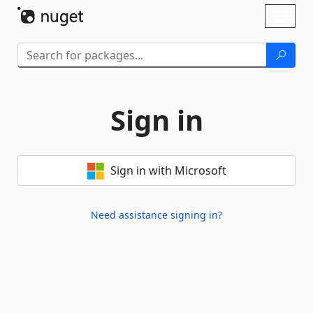
Skip To Content
Toggl
naviga
Sign in
Sign in with Microsoft
Need assistance signing in?