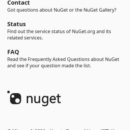
Contact
Got questions about NuGet or the NuGet Gallery?
Status
Find out the service status of NuGet.org and its
related services.
FAQ
Read the Frequently Asked Questions about NuGet
and see if your question made the list.