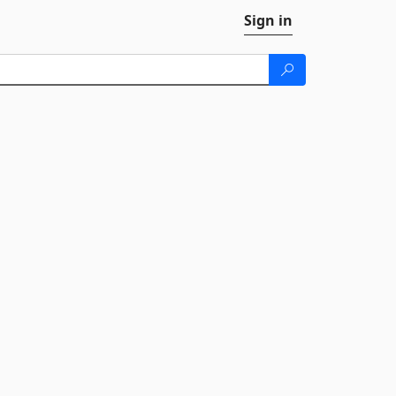
Sign in