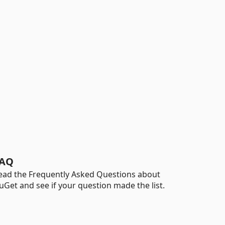
AQ
ead the Frequently Asked Questions about
uGet and see if your question made the list.