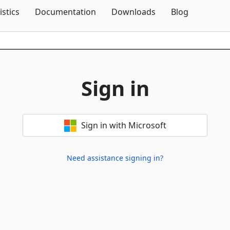
Skip To Content
istics
Documentation
Downloads
Blog
Sign in
Sign in with Microsoft
Need assistance signing in?