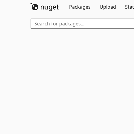
Packages
Upload
Stat