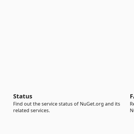
Status
F
Find out the service status of NuGet.org and its
R
related services.
N