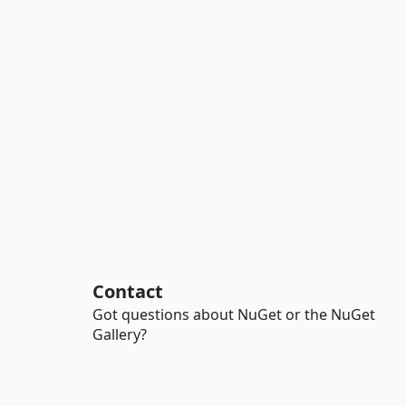
Contact
Got questions about NuGet or the NuGet
Gallery?