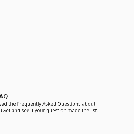
AQ
ead the Frequently Asked Questions about
uGet and see if your question made the list.