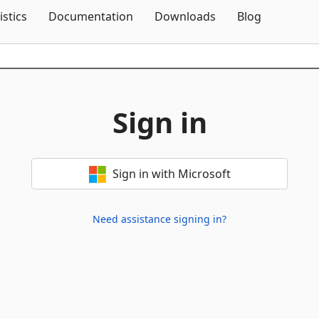
Skip To Content
istics
Documentation
Downloads
Blog
Sign in
Sign in with Microsoft
Need assistance signing in?