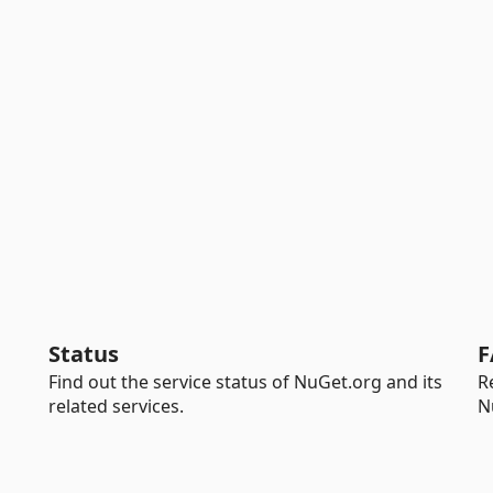
Status
F
Find out the service status of NuGet.org and its
R
related services.
N