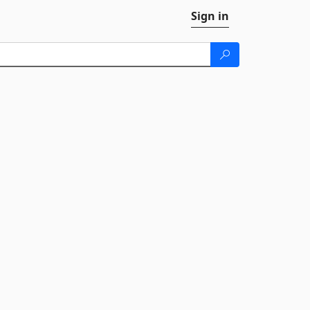
Sign in