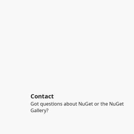
Contact
Got questions about NuGet or the NuGet
Gallery?