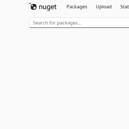
Packages
Upload
Stat