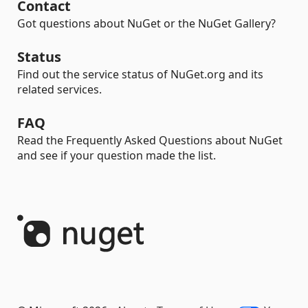
Contact
Got questions about NuGet or the NuGet Gallery?
Status
Find out the service status of NuGet.org and its
related services.
FAQ
Read the Frequently Asked Questions about NuGet
and see if your question made the list.