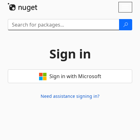
Skip To Content
Toggl
naviga
Sign in
Sign in with Microsoft
Need assistance signing in?