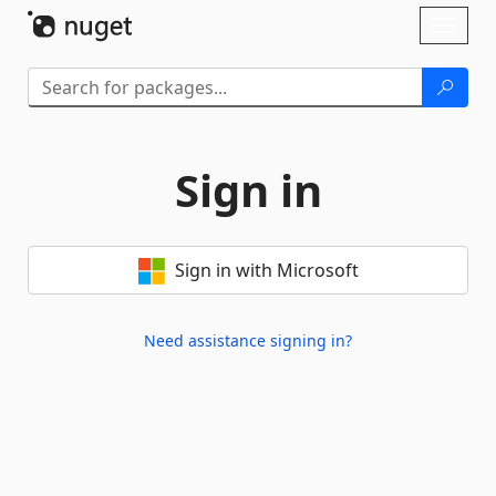
Skip To Content
Toggl
naviga
Sign in
Sign in with Microsoft
Need assistance signing in?