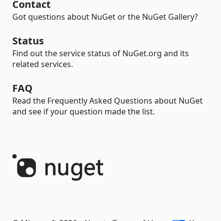
Contact
Got questions about NuGet or the NuGet Gallery?
Status
Find out the service status of NuGet.org and its
related services.
FAQ
Read the Frequently Asked Questions about NuGet
and see if your question made the list.