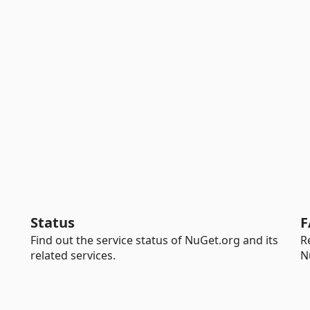
Status
F
Find out the service status of NuGet.org and its
R
related services.
N