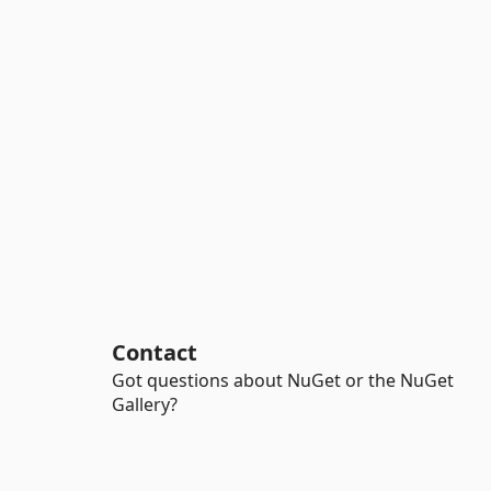
Contact
Got questions about NuGet or the NuGet
Gallery?