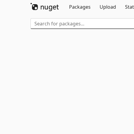
Packages
Upload
Stat