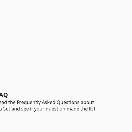
AQ
ead the Frequently Asked Questions about
uGet and see if your question made the list.