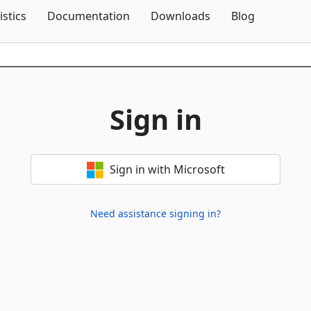
Skip To Content
istics
Documentation
Downloads
Blog
Sign in
Sign in with Microsoft
Need assistance signing in?