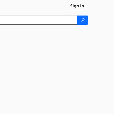
Sign in