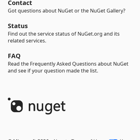
Contact
Got questions about NuGet or the NuGet Gallery?
Status
Find out the service status of NuGet.org and its
related services.
FAQ
Read the Frequently Asked Questions about NuGet
and see if your question made the list.