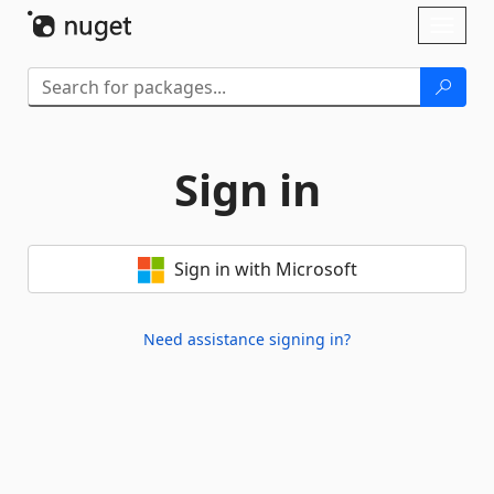
Skip To Content
Toggl
naviga
Sign in
Sign in with Microsoft
Need assistance signing in?