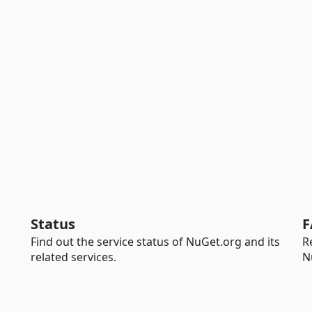
Status
F
Find out the service status of NuGet.org and its
R
related services.
N