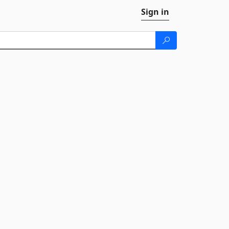
Sign in