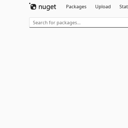
Packages
Upload
Stat