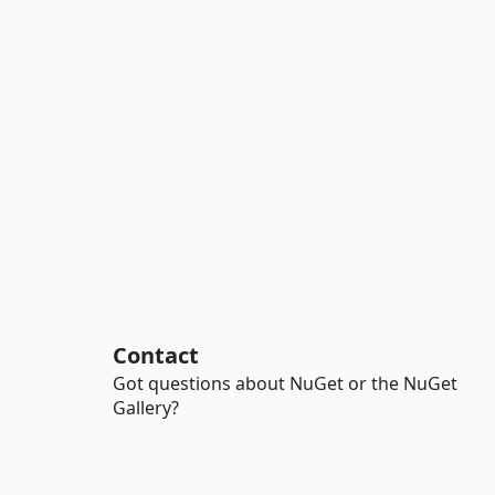
Contact
Got questions about NuGet or the NuGet
Gallery?