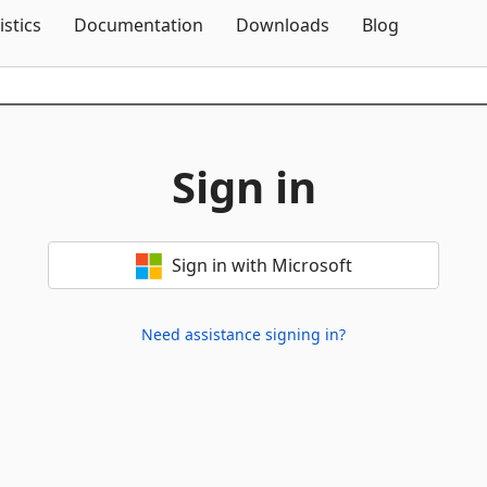
Skip To Content
istics
Documentation
Downloads
Blog
Sign in
Sign in with Microsoft
Need assistance signing in?