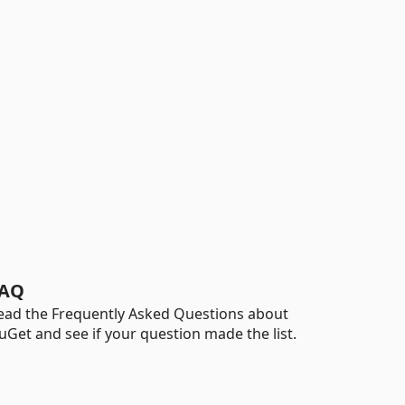
AQ
ead the Frequently Asked Questions about
uGet and see if your question made the list.