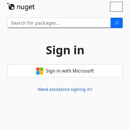
Skip To Content
Toggl
naviga
Sign in
Sign in with Microsoft
Need assistance signing in?