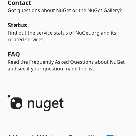
Contact
Got questions about NuGet or the NuGet Gallery?
Status
Find out the service status of NuGet.org and its
related services.
FAQ
Read the Frequently Asked Questions about NuGet
and see if your question made the list.