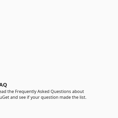
AQ
ead the Frequently Asked Questions about
uGet and see if your question made the list.