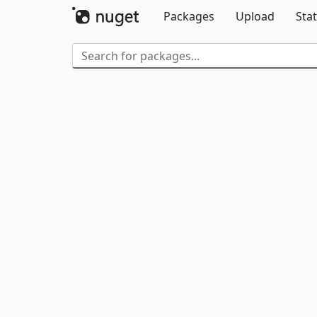
Packages
Upload
Stat