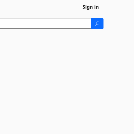
Sign in