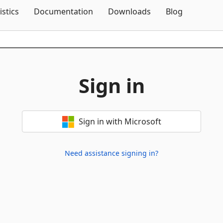
Skip To Content
istics
Documentation
Downloads
Blog
Sign in
Sign in with Microsoft
Need assistance signing in?