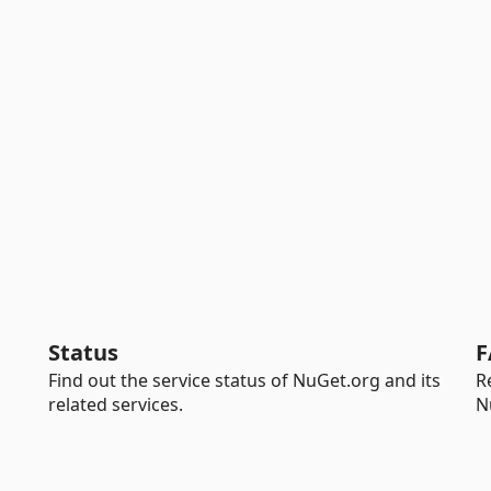
Status
F
Find out the service status of NuGet.org and its
R
related services.
N