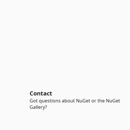
Contact
Got questions about NuGet or the NuGet
Gallery?