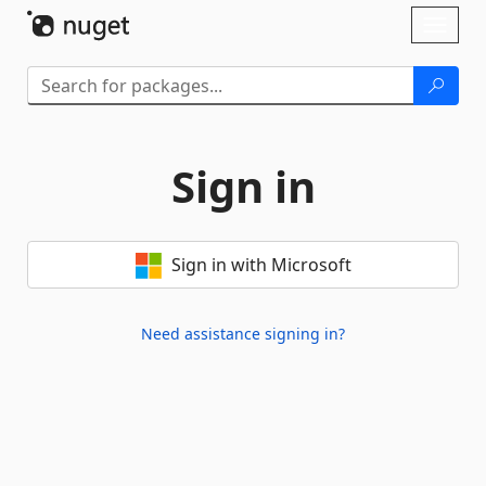
Skip To Content
Toggl
naviga
Sign in
Sign in with Microsoft
Need assistance signing in?