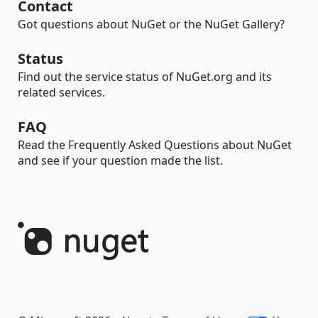
Contact
Got questions about NuGet or the NuGet Gallery?
Status
Find out the service status of NuGet.org and its
related services.
FAQ
Read the Frequently Asked Questions about NuGet
and see if your question made the list.