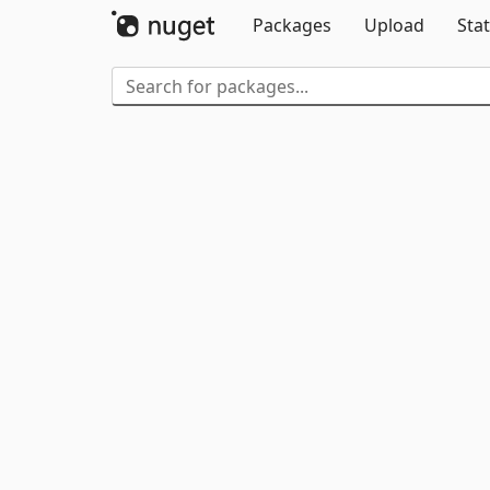
Packages
Upload
Stat