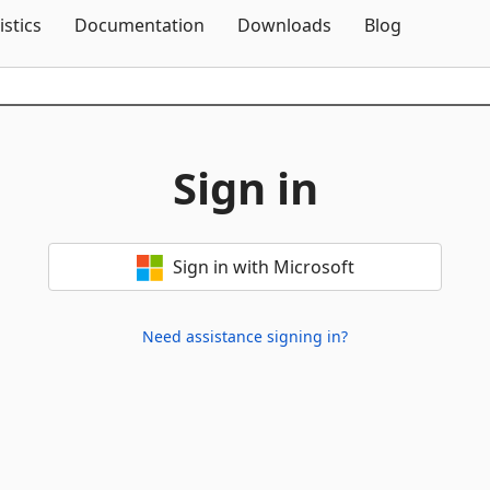
Skip To Content
istics
Documentation
Downloads
Blog
Sign in
Sign in with Microsoft
Need assistance signing in?