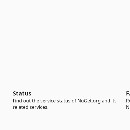
Status
F
Find out the service status of NuGet.org and its
R
related services.
N