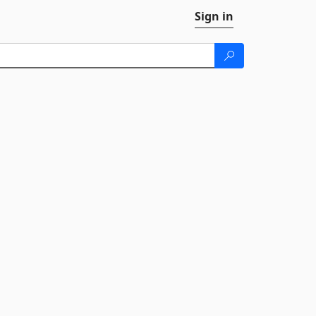
Sign in