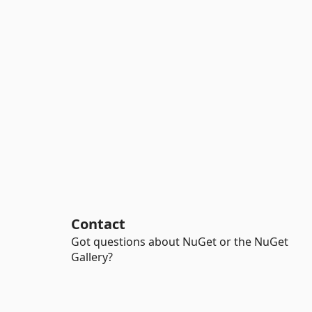
Contact
Got questions about NuGet or the NuGet
Gallery?