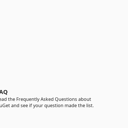
AQ
ead the Frequently Asked Questions about
uGet and see if your question made the list.