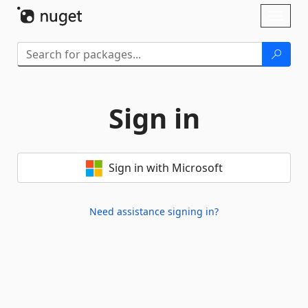
Skip To Content
Toggl
naviga
Sign in
Sign in with Microsoft
Need assistance signing in?