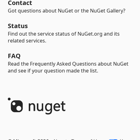
Contact
Got questions about NuGet or the NuGet Gallery?
Status
Find out the service status of NuGet.org and its
related services.
FAQ
Read the Frequently Asked Questions about NuGet
and see if your question made the list.