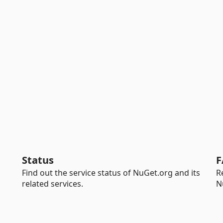
Status
F
Find out the service status of NuGet.org and its
R
related services.
N