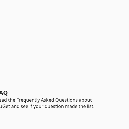
AQ
ead the Frequently Asked Questions about
uGet and see if your question made the list.