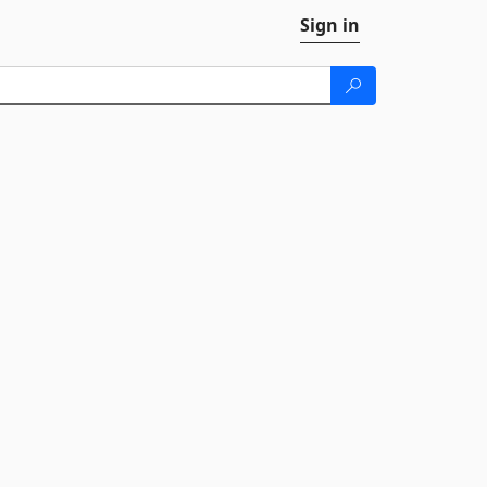
Sign in