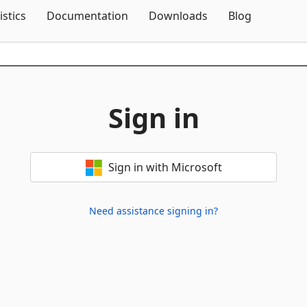
Skip To Content
istics
Documentation
Downloads
Blog
Sign in
Sign in with Microsoft
Need assistance signing in?