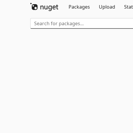
Packages
Upload
Stat