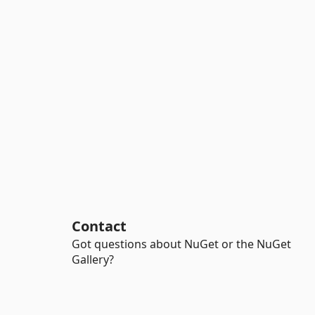
Contact
Got questions about NuGet or the NuGet
Gallery?