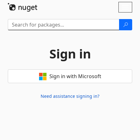
Skip To Content
Toggl
naviga
Sign in
Sign in with Microsoft
Need assistance signing in?