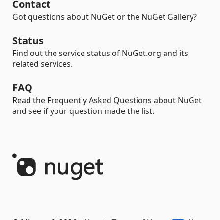
Contact
Got questions about NuGet or the NuGet Gallery?
Status
Find out the service status of NuGet.org and its
related services.
FAQ
Read the Frequently Asked Questions about NuGet
and see if your question made the list.