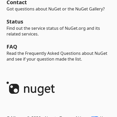
Contact
Got questions about NuGet or the NuGet Gallery?
Status
Find out the service status of NuGet.org and its
related services.
FAQ
Read the Frequently Asked Questions about NuGet
and see if your question made the list.