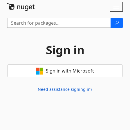
Skip To Content
Toggl
naviga
Sign in
Sign in with Microsoft
Need assistance signing in?