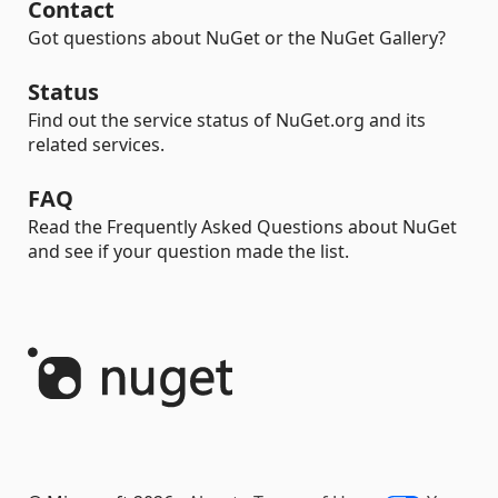
Contact
Got questions about NuGet or the NuGet Gallery?
Status
Find out the service status of NuGet.org and its
related services.
FAQ
Read the Frequently Asked Questions about NuGet
and see if your question made the list.