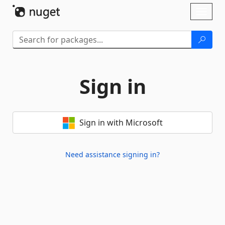
Skip To Content
Toggl
naviga
Sign in
Sign in with Microsoft
Need assistance signing in?