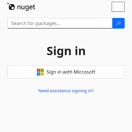
Skip To Content
Toggl
naviga
Sign in
Sign in with Microsoft
Need assistance signing in?