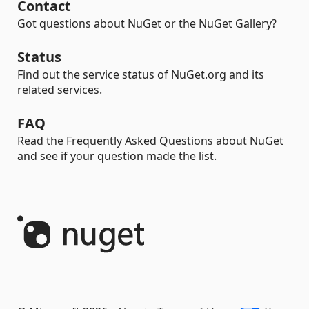
Contact
Got questions about NuGet or the NuGet Gallery?
Status
Find out the service status of NuGet.org and its
related services.
FAQ
Read the Frequently Asked Questions about NuGet
and see if your question made the list.