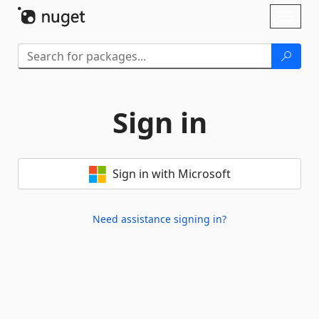
Skip To Content
Toggl
naviga
Sign in
Sign in with Microsoft
Need assistance signing in?