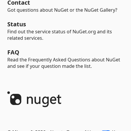
Contact
Got questions about NuGet or the NuGet Gallery?
Status
Find out the service status of NuGet.org and its
related services.
FAQ
Read the Frequently Asked Questions about NuGet
and see if your question made the list.