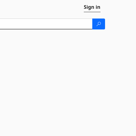
Sign in