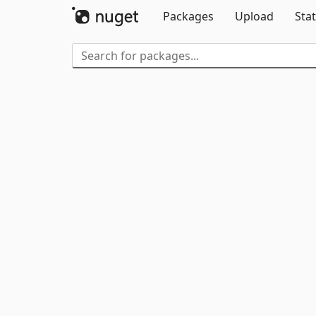
Packages
Upload
Stat