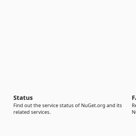
Status
F
Find out the service status of NuGet.org and its
R
related services.
N