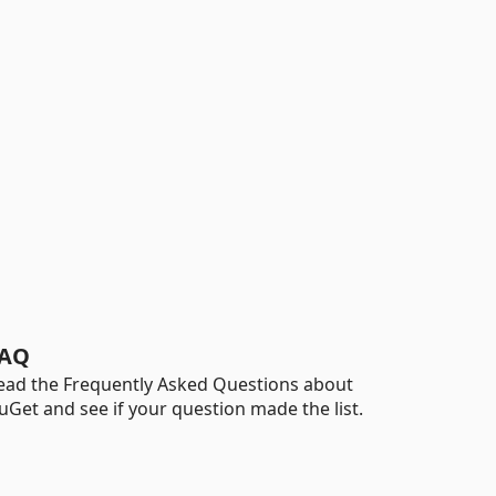
AQ
ead the Frequently Asked Questions about
uGet and see if your question made the list.