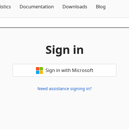
Skip To Content
istics
Documentation
Downloads
Blog
Sign in
Sign in with Microsoft
Need assistance signing in?