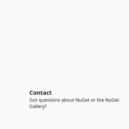
Contact
Got questions about NuGet or the NuGet
Gallery?