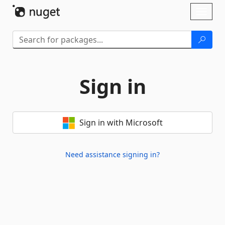
Skip To Content
Toggl
naviga
Sign in
Sign in with Microsoft
Need assistance signing in?