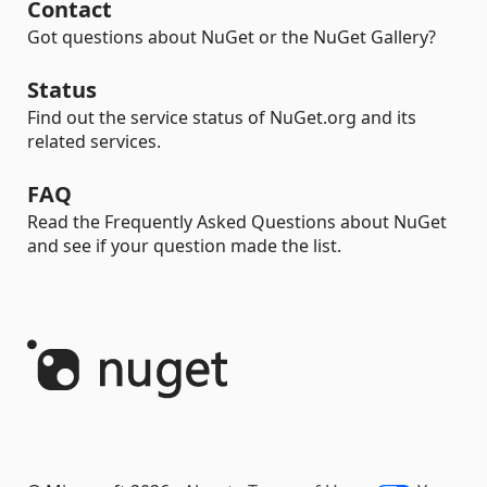
Contact
Got questions about NuGet or the NuGet Gallery?
Status
Find out the service status of NuGet.org and its
related services.
FAQ
Read the Frequently Asked Questions about NuGet
and see if your question made the list.