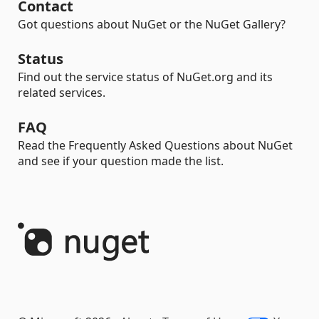
Contact
Got questions about NuGet or the NuGet Gallery?
Status
Find out the service status of NuGet.org and its
related services.
FAQ
Read the Frequently Asked Questions about NuGet
and see if your question made the list.