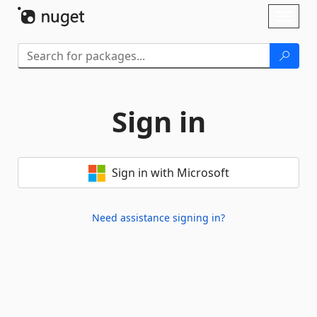
Skip To Content
Toggl
naviga
Sign in
Sign in with Microsoft
Need assistance signing in?