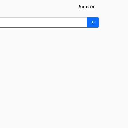
Sign in