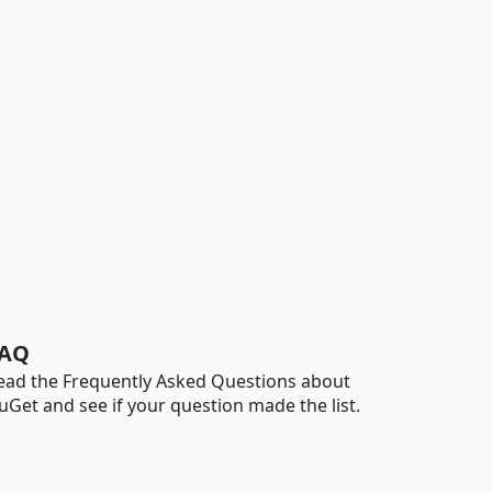
AQ
ead the Frequently Asked Questions about
uGet and see if your question made the list.