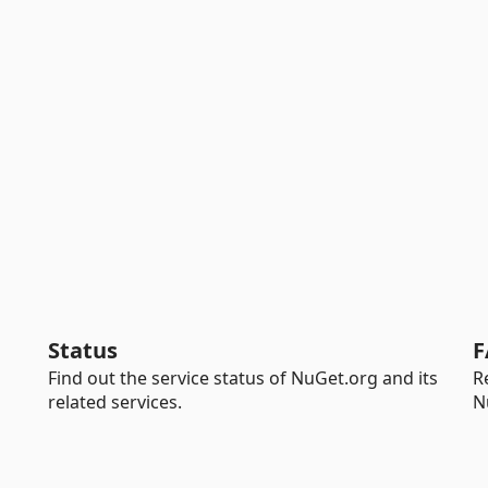
Status
F
Find out the service status of NuGet.org and its
R
related services.
N