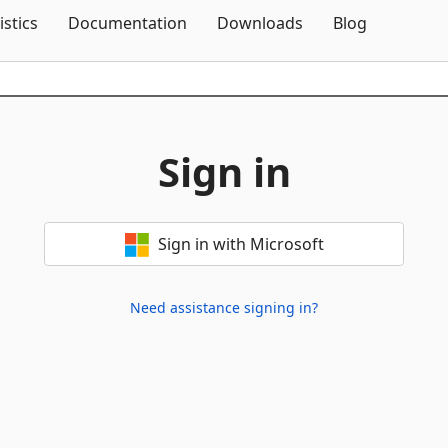
Skip To Content
istics
Documentation
Downloads
Blog
Sign in
Sign in with Microsoft
Need assistance signing in?