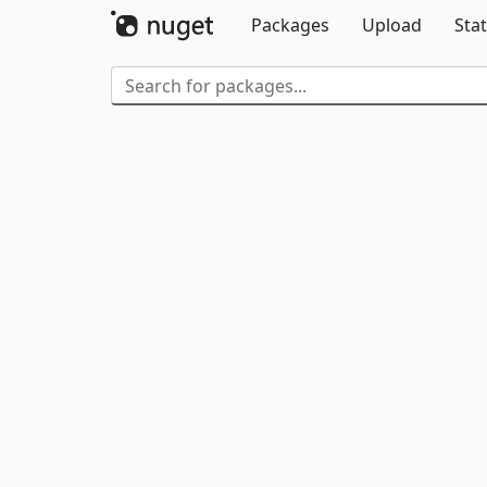
Packages
Upload
Stat