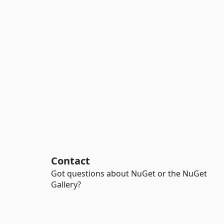
Contact
Got questions about NuGet or the NuGet
Gallery?