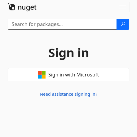
Skip To Content
Toggl
naviga
Sign in
Sign in with Microsoft
Need assistance signing in?