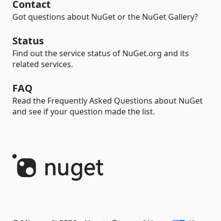
Contact
Got questions about NuGet or the NuGet Gallery?
Status
Find out the service status of NuGet.org and its
related services.
FAQ
Read the Frequently Asked Questions about NuGet
and see if your question made the list.