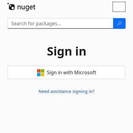
Skip To Content
Toggl
naviga
Sign in
Sign in with Microsoft
Need assistance signing in?