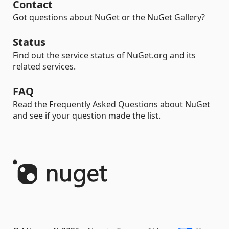
Contact
Got questions about NuGet or the NuGet Gallery?
Status
Find out the service status of NuGet.org and its
related services.
FAQ
Read the Frequently Asked Questions about NuGet
and see if your question made the list.