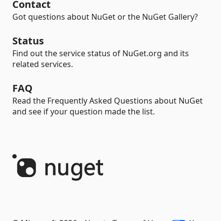
Contact
Got questions about NuGet or the NuGet Gallery?
Status
Find out the service status of NuGet.org and its
related services.
FAQ
Read the Frequently Asked Questions about NuGet
and see if your question made the list.