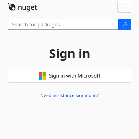
Skip To Content
Toggl
naviga
Sign in
Sign in with Microsoft
Need assistance signing in?