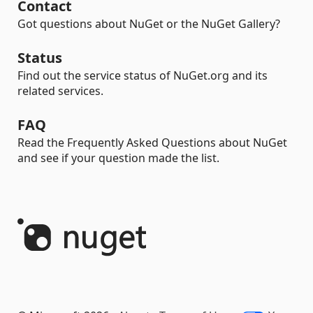
Contact
Got questions about NuGet or the NuGet Gallery?
Status
Find out the service status of NuGet.org and its
related services.
FAQ
Read the Frequently Asked Questions about NuGet
and see if your question made the list.