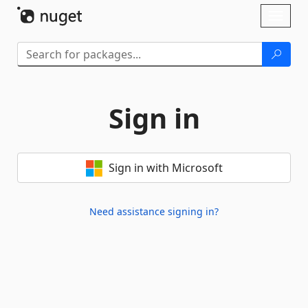
Skip To Content
Toggl
naviga
Sign in
Sign in with Microsoft
Need assistance signing in?