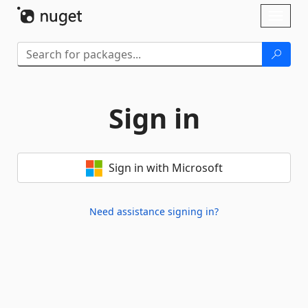
Skip To Content
Toggl
naviga
Sign in
Sign in with Microsoft
Need assistance signing in?