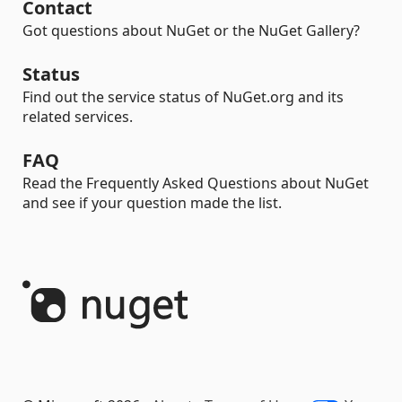
Contact
Got questions about NuGet or the NuGet Gallery?
Status
Find out the service status of NuGet.org and its
related services.
FAQ
Read the Frequently Asked Questions about NuGet
and see if your question made the list.