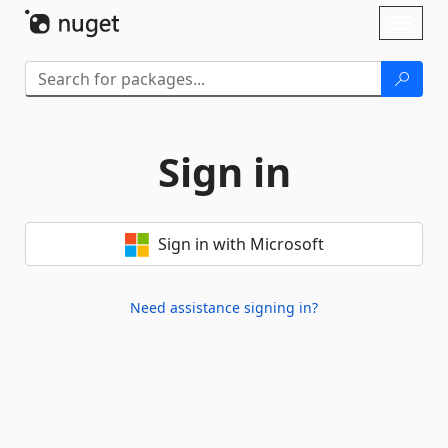
Skip To Content
Toggl
naviga
Sign in
Sign in with Microsoft
Need assistance signing in?