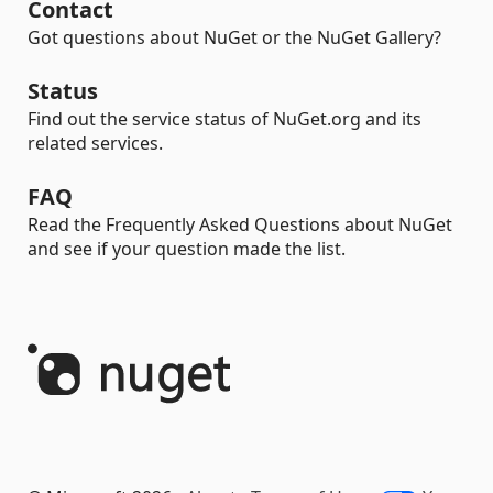
Contact
Got questions about NuGet or the NuGet Gallery?
Status
Find out the service status of NuGet.org and its
related services.
FAQ
Read the Frequently Asked Questions about NuGet
and see if your question made the list.