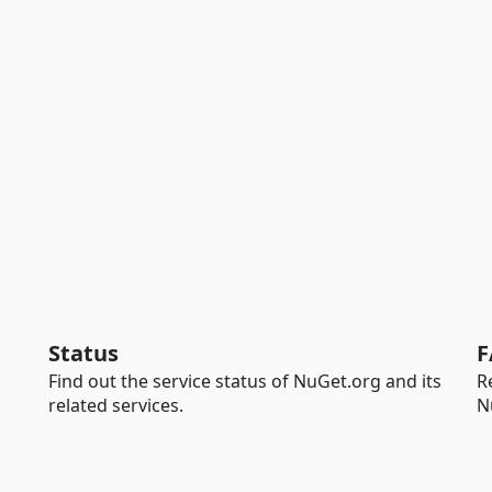
Status
F
Find out the service status of NuGet.org and its
R
related services.
N