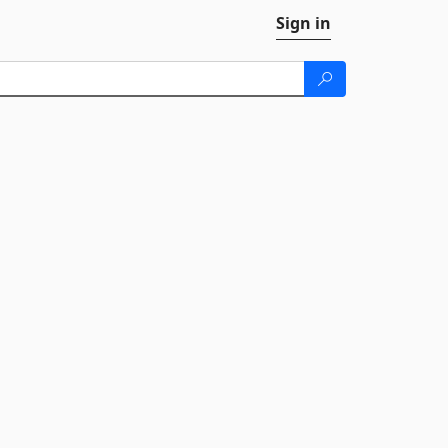
Sign in