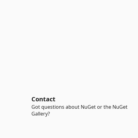
Contact
Got questions about NuGet or the NuGet
Gallery?