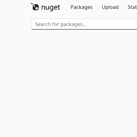
Packages
Upload
Stat