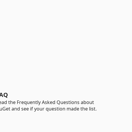
AQ
ead the Frequently Asked Questions about
uGet and see if your question made the list.