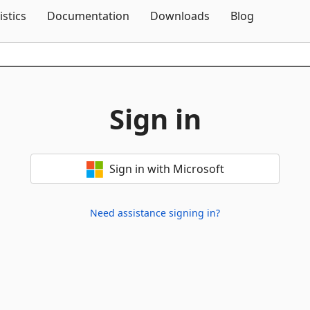
Skip To Content
istics
Documentation
Downloads
Blog
Sign in
Sign in with Microsoft
Need assistance signing in?