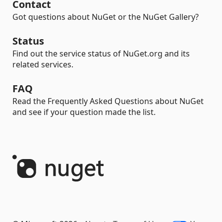
Contact
Got questions about NuGet or the NuGet Gallery?
Status
Find out the service status of NuGet.org and its
related services.
FAQ
Read the Frequently Asked Questions about NuGet
and see if your question made the list.