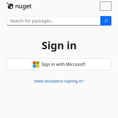
Skip To Content
Toggl
naviga
Sign in
Sign in with Microsoft
Need assistance signing in?