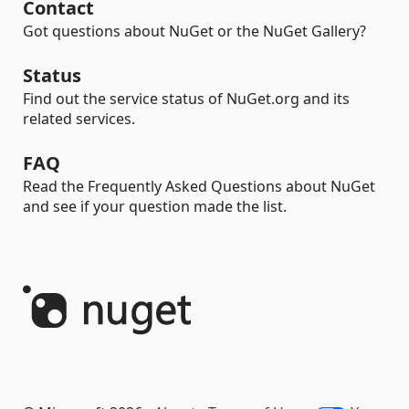
Contact
Got questions about NuGet or the NuGet Gallery?
Status
Find out the service status of NuGet.org and its
related services.
FAQ
Read the Frequently Asked Questions about NuGet
and see if your question made the list.