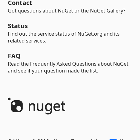
Contact
Got questions about NuGet or the NuGet Gallery?
Status
Find out the service status of NuGet.org and its
related services.
FAQ
Read the Frequently Asked Questions about NuGet
and see if your question made the list.