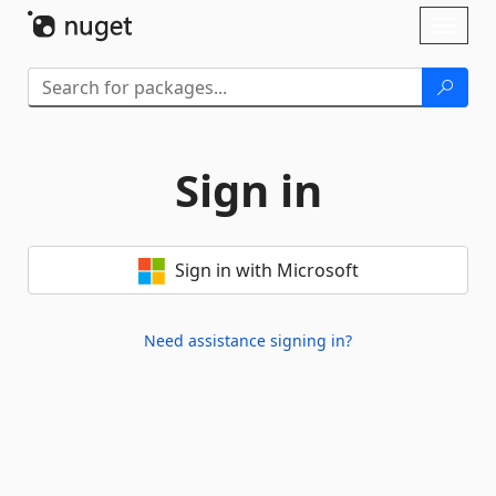
Skip To Content
Toggl
naviga
Sign in
Sign in with Microsoft
Need assistance signing in?