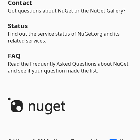
Contact
Got questions about NuGet or the NuGet Gallery?
Status
Find out the service status of NuGet.org and its
related services.
FAQ
Read the Frequently Asked Questions about NuGet
and see if your question made the list.