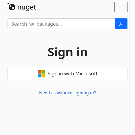
Skip To Content
Toggl
naviga
Sign in
Sign in with Microsoft
Need assistance signing in?