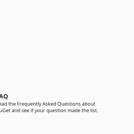
AQ
ead the Frequently Asked Questions about
uGet and see if your question made the list.