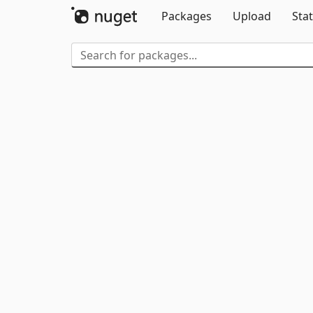
Packages
Upload
Stat