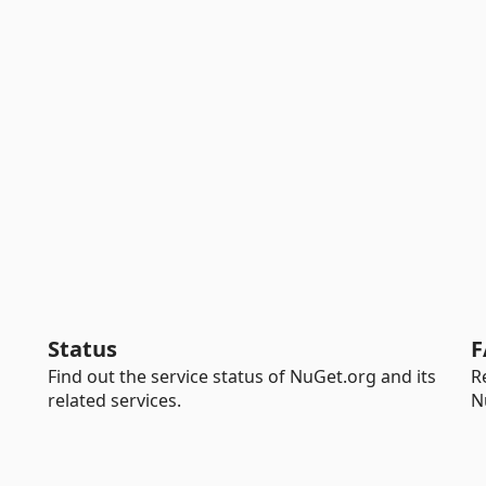
Status
F
Find out the service status of NuGet.org and its
R
related services.
N