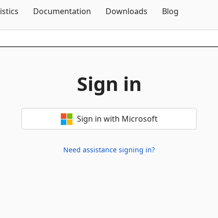
Skip To Content
istics
Documentation
Downloads
Blog
Sign in
Sign in with Microsoft
Need assistance signing in?