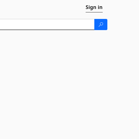
Sign in