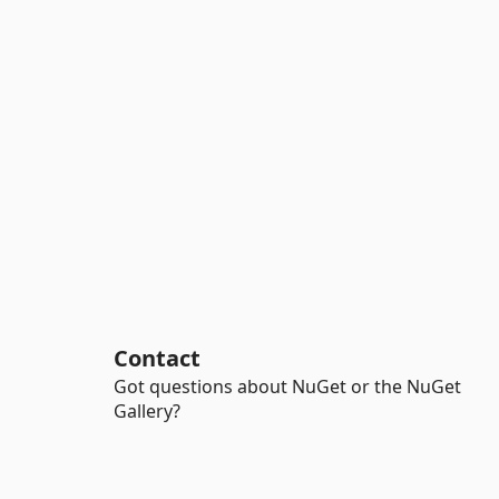
Contact
Got questions about NuGet or the NuGet
Gallery?