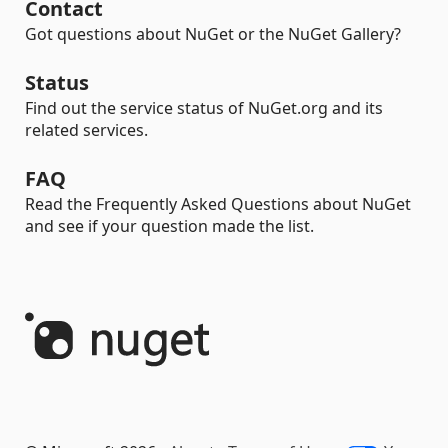
Contact
Got questions about NuGet or the NuGet Gallery?
Status
Find out the service status of NuGet.org and its
related services.
FAQ
Read the Frequently Asked Questions about NuGet
and see if your question made the list.