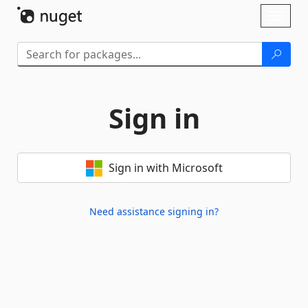
Skip To Content
Toggl
naviga
Sign in
Sign in with Microsoft
Need assistance signing in?