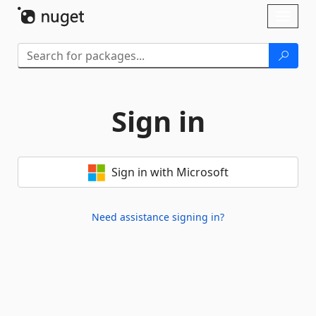
Skip To Content
Toggl
naviga
Sign in
Sign in with Microsoft
Need assistance signing in?