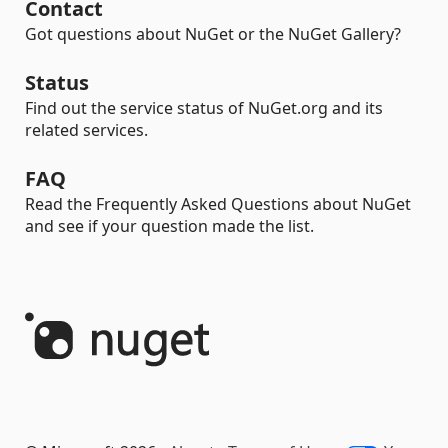
Contact
Got questions about NuGet or the NuGet Gallery?
Status
Find out the service status of NuGet.org and its
related services.
FAQ
Read the Frequently Asked Questions about NuGet
and see if your question made the list.