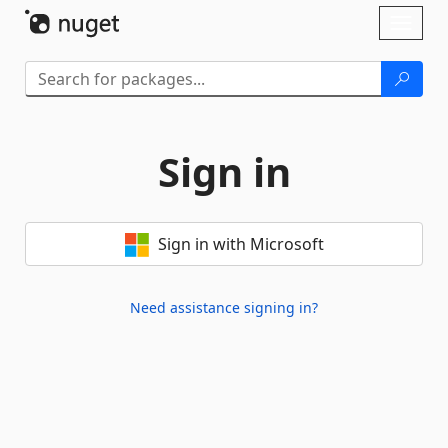
Skip To Content
Toggl
naviga
Sign in
Sign in with Microsoft
Need assistance signing in?