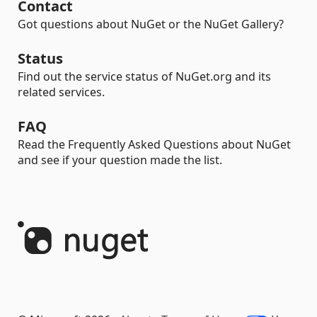
Contact
Got questions about NuGet or the NuGet Gallery?
Status
Find out the service status of NuGet.org and its
related services.
FAQ
Read the Frequently Asked Questions about NuGet
and see if your question made the list.