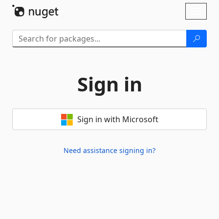
Skip To Content
Toggl
naviga
Sign in
Sign in with Microsoft
Need assistance signing in?