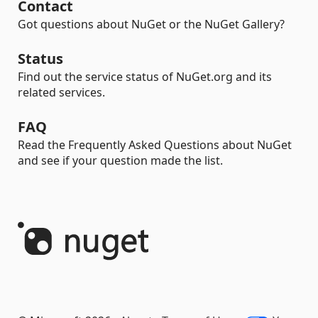
Contact
Got questions about NuGet or the NuGet Gallery?
Status
Find out the service status of NuGet.org and its
related services.
FAQ
Read the Frequently Asked Questions about NuGet
and see if your question made the list.