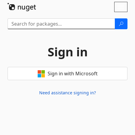
Skip To Content
Toggl
naviga
Sign in
Sign in with Microsoft
Need assistance signing in?