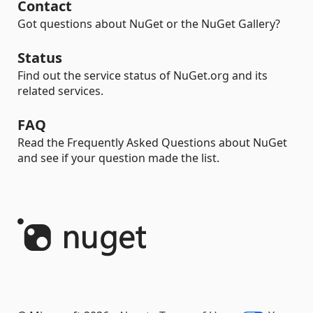
Contact
Got questions about NuGet or the NuGet Gallery?
Status
Find out the service status of NuGet.org and its
related services.
FAQ
Read the Frequently Asked Questions about NuGet
and see if your question made the list.