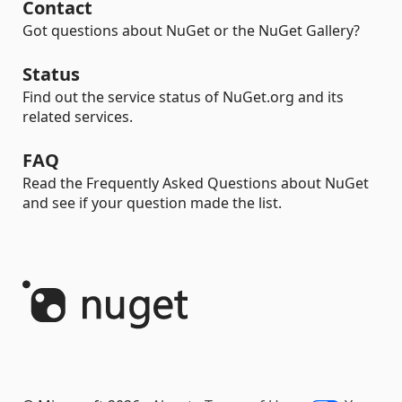
Contact
Got questions about NuGet or the NuGet Gallery?
Status
Find out the service status of NuGet.org and its
related services.
FAQ
Read the Frequently Asked Questions about NuGet
and see if your question made the list.