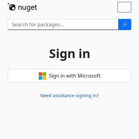
Skip To Content
Toggl
naviga
Sign in
Sign in with Microsoft
Need assistance signing in?