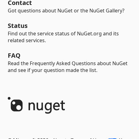
Contact
Got questions about NuGet or the NuGet Gallery?
Status
Find out the service status of NuGet.org and its
related services.
FAQ
Read the Frequently Asked Questions about NuGet
and see if your question made the list.