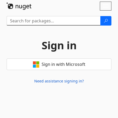
Skip To Content
Toggl
naviga
Sign in
Sign in with Microsoft
Need assistance signing in?