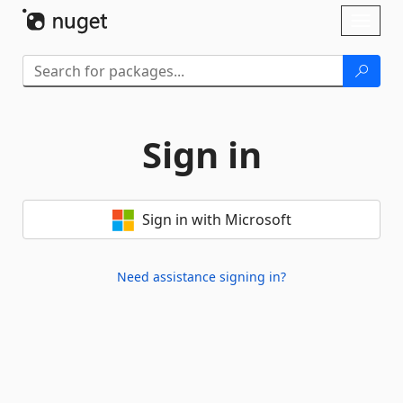
Skip To Content
Toggl
naviga
Sign in
Sign in with Microsoft
Need assistance signing in?