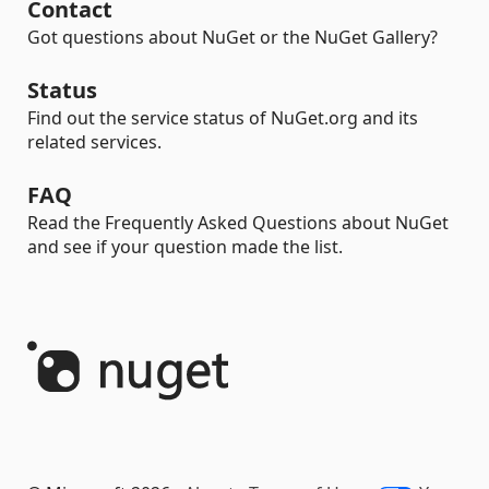
Contact
Got questions about NuGet or the NuGet Gallery?
Status
Find out the service status of NuGet.org and its
related services.
FAQ
Read the Frequently Asked Questions about NuGet
and see if your question made the list.