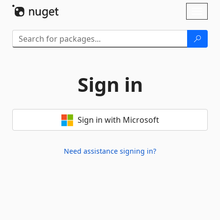
Skip To Content
Toggl
naviga
Sign in
Sign in with Microsoft
Need assistance signing in?