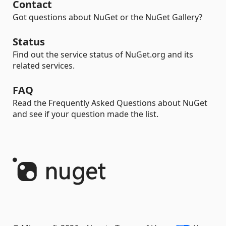
Contact
Got questions about NuGet or the NuGet Gallery?
Status
Find out the service status of NuGet.org and its
related services.
FAQ
Read the Frequently Asked Questions about NuGet
and see if your question made the list.