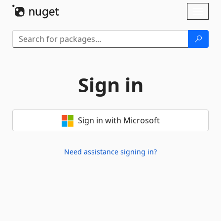
Skip To Content
Toggl
naviga
Sign in
Sign in with Microsoft
Need assistance signing in?