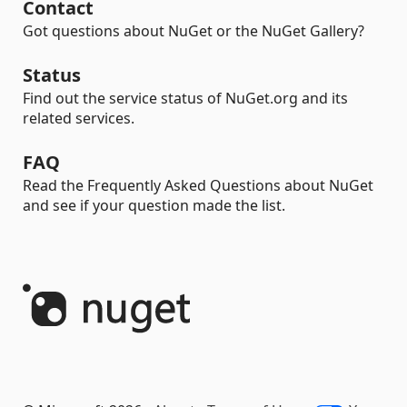
Contact
Got questions about NuGet or the NuGet Gallery?
Status
Find out the service status of NuGet.org and its
related services.
FAQ
Read the Frequently Asked Questions about NuGet
and see if your question made the list.