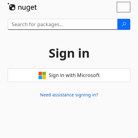
Skip To Content
Toggl
naviga
Sign in
Sign in with Microsoft
Need assistance signing in?