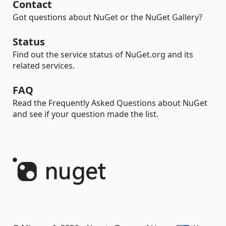
Contact
Got questions about NuGet or the NuGet Gallery?
Status
Find out the service status of NuGet.org and its
related services.
FAQ
Read the Frequently Asked Questions about NuGet
and see if your question made the list.