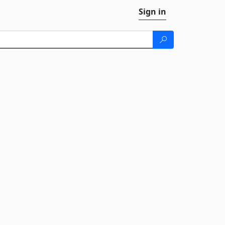
Sign in