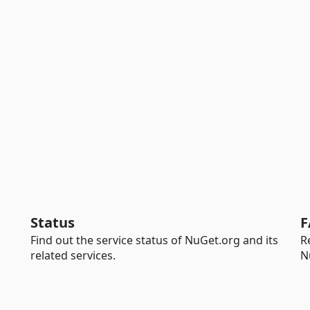
Status
F
Find out the service status of NuGet.org and its
R
related services.
N