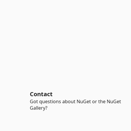
Contact
Got questions about NuGet or the NuGet
Gallery?