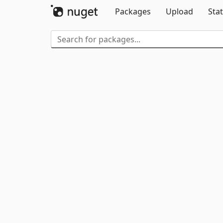
Packages
Upload
Stat