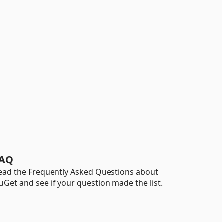
AQ
ead the Frequently Asked Questions about
uGet and see if your question made the list.