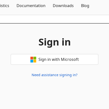
Skip To Content
istics
Documentation
Downloads
Blog
Sign in
Sign in with Microsoft
Need assistance signing in?