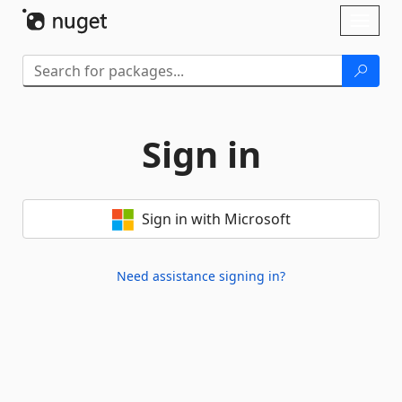
Skip To Content
Toggl
naviga
Sign in
Sign in with Microsoft
Need assistance signing in?