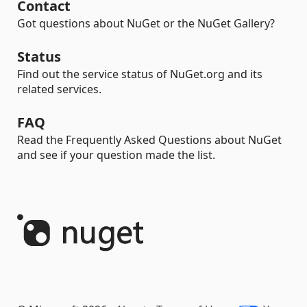
Contact
Got questions about NuGet or the NuGet Gallery?
Status
Find out the service status of NuGet.org and its
related services.
FAQ
Read the Frequently Asked Questions about NuGet
and see if your question made the list.