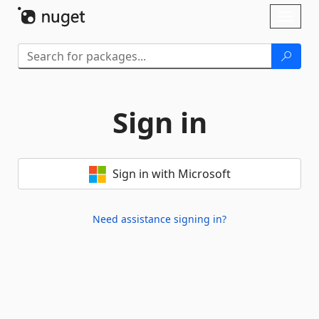
Skip To Content
Toggl
naviga
Sign in
Sign in with Microsoft
Need assistance signing in?