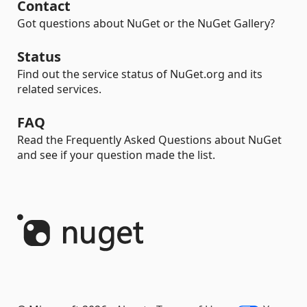
Contact
Got questions about NuGet or the NuGet Gallery?
Status
Find out the service status of NuGet.org and its
related services.
FAQ
Read the Frequently Asked Questions about NuGet
and see if your question made the list.