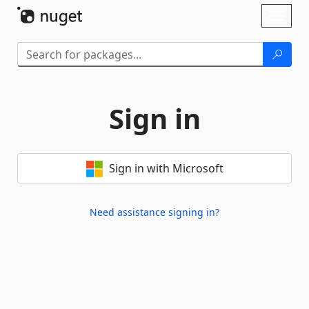
Skip To Content
Toggl
naviga
Sign in
Sign in with Microsoft
Need assistance signing in?