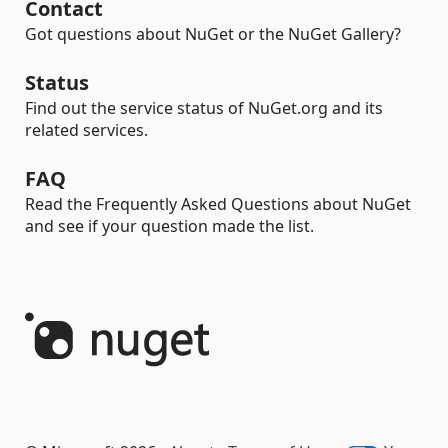
Contact
Got questions about NuGet or the NuGet Gallery?
Status
Find out the service status of NuGet.org and its
related services.
FAQ
Read the Frequently Asked Questions about NuGet
and see if your question made the list.